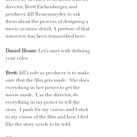
director, Brett Eichenberger, and 
producer, Jill Remensnyder, to ask 
them about the process of designing a 
movie in more detail. A portion of that 
interview has been transcribed here.
Daniel House:
 Let’s start with defining 
your roles
Brett:
 Jill’s role as producer is to make 
sure that the film gets made.  She does 
everything in her power to get the 
movie made.  I, as the director, do 
everything in my power to tell the 
story.  I push for my vision, and I stick 
to my vision of the film and how I feel 
like the story needs to be told.