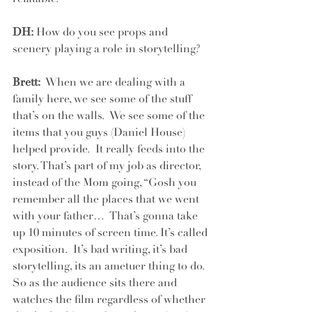
DH:
 How do you see props and 
scenery playing a role in storytelling?
Brett: 
 When we are dealing with a 
family here, we see some of the stuff 
that’s on the walls.  We see some of the 
items that you guys (Daniel House) 
helped provide.  It really feeds into the 
story. That’s part of my job as director, 
instead of the Mom going, “Gosh you 
remember all the places that we went 
with your father…  That’s gonna take 
up 10 minutes of screen time. It’s called 
exposition.  It’s bad writing, it’s bad 
storytelling, its an ametuer thing to do.  
So as the audience sits there and 
watches the film regardless of whether 