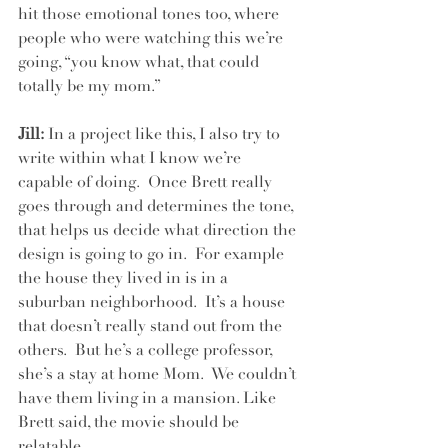
hit those emotional tones too, where 
people who were watching this we’re 
going, “you know what, that could 
totally be my mom.”
Jill:
 In a project like this, I also try to 
write within what I know we’re 
capable of doing.  Once Brett really 
goes through and determines the tone, 
that helps us decide what direction the 
design is going to go in.  For example 
the house they lived in is in a 
suburban neighborhood.  It’s a house 
that doesn’t really stand out from the 
others.  But he’s a college professor, 
she’s a stay at home Mom.  We couldn’t 
have them living in a mansion. Like 
Brett said, the movie should be 
relatable.