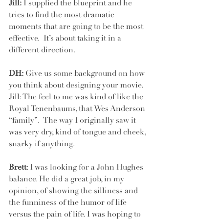
Jill:
 I supplied the blueprint and he 
tries to find the most dramatic 
moments that are going to be the most 
effective.  It’s about taking it in a 
different direction.
DH:
 Give us some background on how 
you think about designing your movie. 
Jill: The feel to me was kind of like the 
Royal Tenenbaums, that Wes Anderson 
“family”.  The way I originally saw it 
was very dry, kind of tongue and cheek, 
snarky if anything. 
Brett
: I was looking for a John Hughes 
balance. He did a great job, in my 
opinion, of showing the silliness and 
the funniness of the humor of life 
versus the pain of life. I was hoping to 