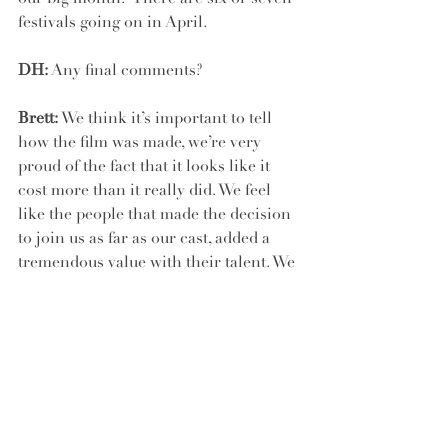
festivals going on in April.
DH:
 Any final comments?
Brett:
 We think it’s important to tell 
how the film was made, we’re very 
proud of the fact that it looks like it 
cost more than it really did. We feel 
like the people that made the decision 
to join us as far as our cast, added a 
tremendous value with their talent. We 
were very lucky and fortunate.
And we at Daniel House were 
fortunate to be apart of the making of 
this film too. It helped us realize that 
we are always designing for characters. 
We push harder to make sure that the 