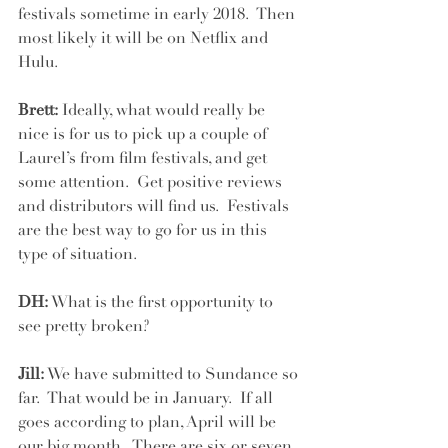
festivals sometime in early 2018.  Then 
most likely it will be on Netflix and 
Hulu.   
Brett:
 Ideally, what would really be 
nice is for us to pick up a couple of 
Laurel’s from film festivals, and get 
some attention.  Get positive reviews 
and distributors will find us.  Festivals 
are the best way to go for us in this 
type of situation.  
DH:
 What is the first opportunity to 
see pretty broken?
Jill:
 We have submitted to Sundance so 
far.  That would be in January.  If all 
goes according to plan, April will be 
our big month.  There are six or seven 