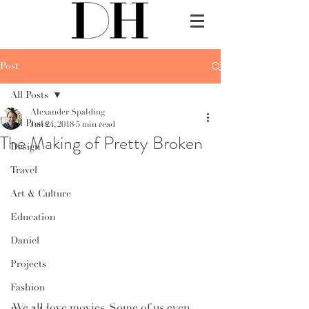
Post
All Posts
Alexander Spalding
All Posts
Jan 24, 2018
5 min read
The Making of Pretty Broken
Design
Travel
Art & Culture
Education
Daniel
Projects
Fashion
We all love movies. Some of us even 