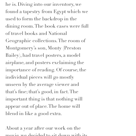
he is. Diving into our inventory, we 
found a tapestry from Egypt which we 
used to form the backdrop in the 
dining room. The book cases were full 
of travel books and National 
Geographic collections. The room of 
Montgomery’s son, Monty (Preston 
Bailey), had travel posters, a model 
airplane, and posters exclaiming the 
importance of reading. Of course, the 
individual pieces will go mostly 
unseen by the average viewer and 
that’s fine; that’s good, in fact. The 
important thing is that nothing will 
appear out of place. The home will 
blend in like a good extra.
About a year after our work on the 
movie, we decided to sit down with its 