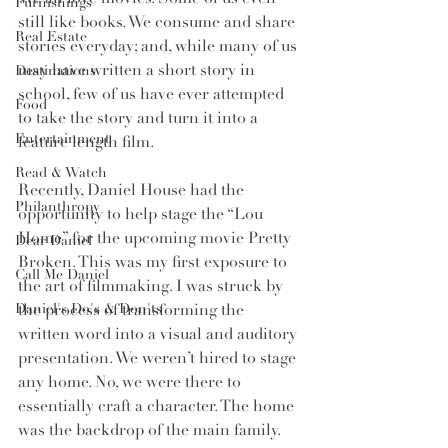
Furnishings
still like books. We consume and share 
Real Estate
stories everyday; and, while many of us 
may have written a short story in 
Destinations
school, few of us have ever attempted 
Food
to take the story and turn it into a 
Entertainment
feature length film. 
Read & Watch
Recently, Daniel House had the 
Philanthropy
opportunity to help stage the “Lou 
Home” for the upcoming movie Pretty 
Dear Daniel
Broken. This was my first exposure to 
Call Me Daniel
the art of filmmaking. I was struck by 
the process of transforming the 
Daniel's Do's & Don'ts
written word into a visual and auditory 
presentation. We weren’t hired to stage 
any home. No, we were there to 
essentially craft a character. The home 
was the backdrop of the main family. 