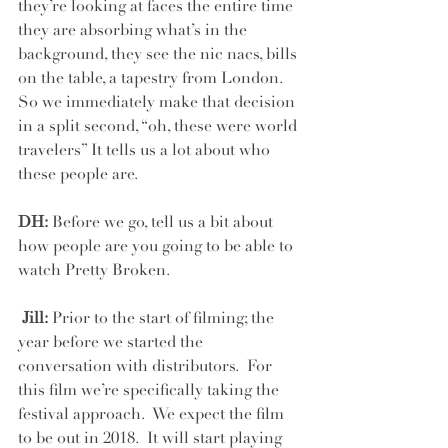
they’re looking at faces the entire time 
they are absorbing what’s in the 
background, they see the nic nacs, bills 
on the table, a tapestry from London.  
So we immediately make that decision 
in a split second, “oh, these were world 
travelers” It tells us a lot about who 
these people are.
DH:
 Before we go, tell us a bit about 
how people are you going to be able to 
watch Pretty Broken.
 Jill:
 Prior to the start of filming; the 
year before we started the 
conversation with distributors.  For 
this film we’re specifically taking the 
festival approach.  We expect the film 
to be out in 2018.  It will start playing 