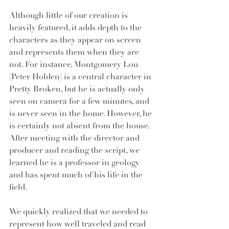
Although little of our creation is 
heavily featured, it adds depth to the 
characters as they appear on screen 
and represents them when they are 
not. For instance, Montgomery Lou 
(Peter Holden) is a central character in 
Pretty Broken, but he is actually only 
seen on camera for a few minutes, and 
is never seen in the home. However, he 
is certainly not absent from the house. 
After meeting with the director and 
producer and reading the script, we 
learned he is a professor in geology 
and has spent much of his life in the 
field. 
We quickly realized that we needed to 
represent how well traveled and read 