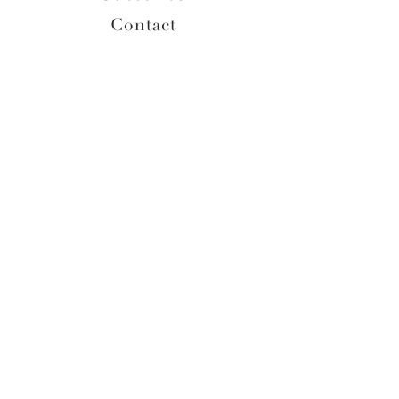
Contact