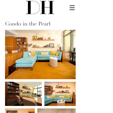
Condo in the Pearl