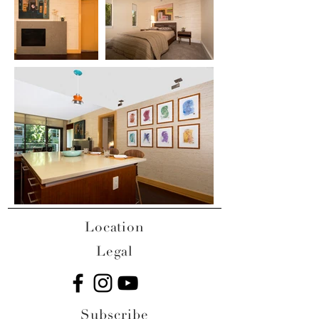
Location
Legal
Subscribe