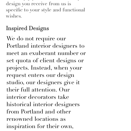
design you receive from us is
specific to your style and functional
wishes.
Inspired Designs
We do not require our
Portland interior designers to
meet an exuberant number or
set quota of client designs or
projects. Instead, when your
request enters our design
studio, our designers give it
their full attention. Our
interior decorators take
historical interior designers
from Portland and other
renowned locations as
inspiration for their own,