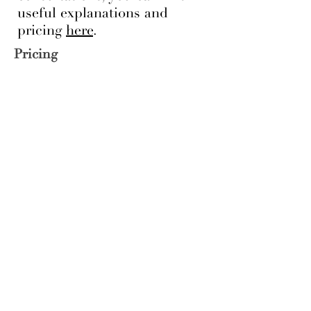
useful explanations and
pricing
here
.
Pricing
See our pricing here
While these are our core
capabilities, we take on design
and staging projects of all sizes.
If you'd like to learn more,
please enquire.
Visit our portfolio
to view
samples of our work.
Location
Legal