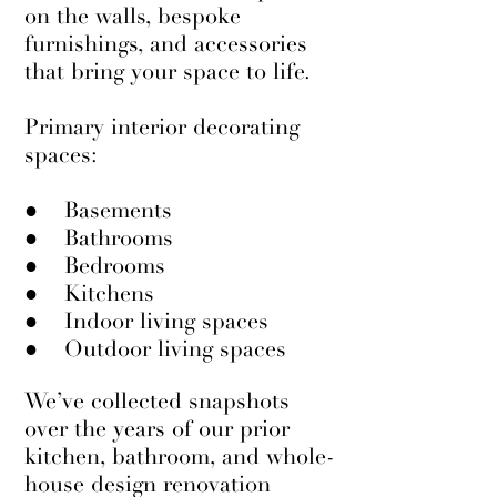
on the walls, bespoke
furnishings, and accessories
that bring your space to life.
Primary interior decorating
spaces:
● Basements
● Bathrooms
● Bedrooms
● Kitchens
● Indoor living spaces
● Outdoor living spaces
We’ve collected snapshots
over the years of our prior
kitchen, bathroom, and whole-
house design renovation