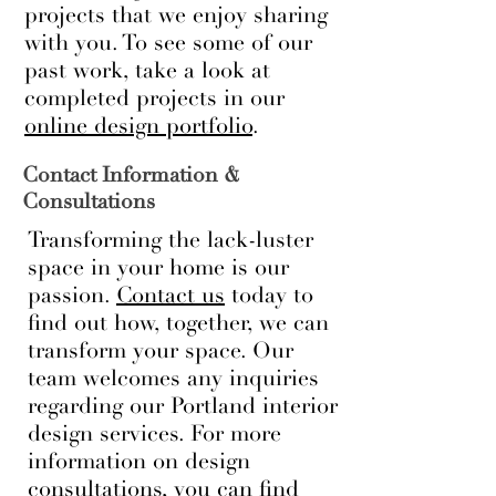
projects that we enjoy sharing
with you. To see some of our
past work, take a look at
completed projects in our
online design portfolio
.
Contact Information &
Consultations
Transforming the lack-luster
space in your home is our
passion.
Contact us
today to
find out how, together, we can
transform your space. Our
team welcomes any inquiries
regarding our Portland interior
design services. For more
information on design
consultations, you can find