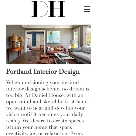
Portland Interior Design
When envisioning your desired
interior design scheme, no dream is
too big. At Daniel House, with an
open mind and sketchbook at hand,
we want to hear and develop your
vision until it becomes your daily
reality. We desire to create spaces
within your home that spark
creativity, joy, or relaxation. Every