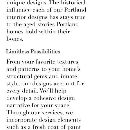
unique designs. The historical
influence each of our Portland
interior designs has stays true
to the aged stories Portland
homes hold within their
bones.
Limitless Possibilities
From your favorite textures
and patterns to your home’s
structural gems and innate
style, our designs account for
every detail. We’ll help
develop a cohesive design
narrative for your space.
Through our services, we
incorporate design elements
such as a fresh coat of paint