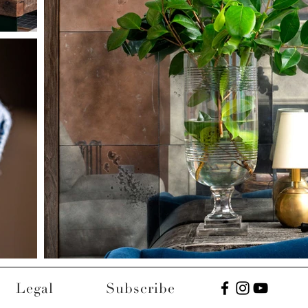
Legal
Subscribe