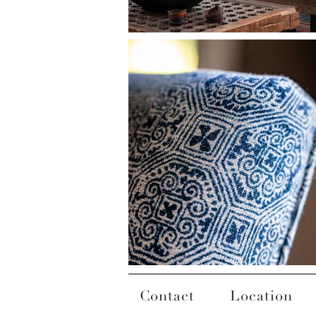
Contact
Location