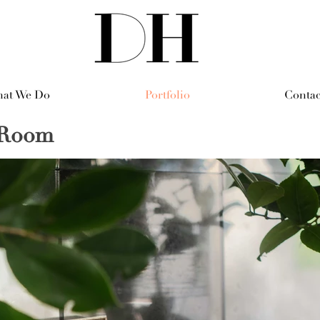
at We Do
Portfolio
Contac
g Room