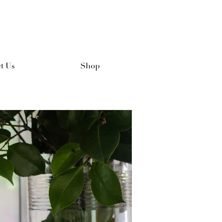
t Us
Shop