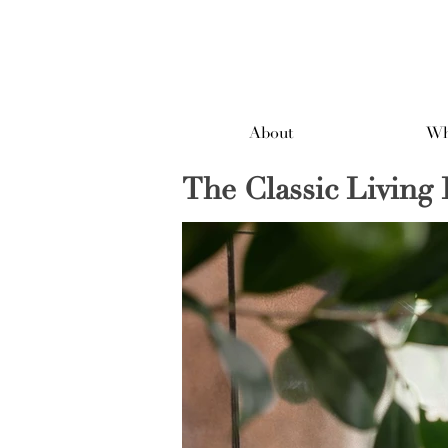
About
Wh
The Classic Livin