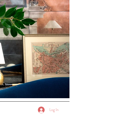
Log In