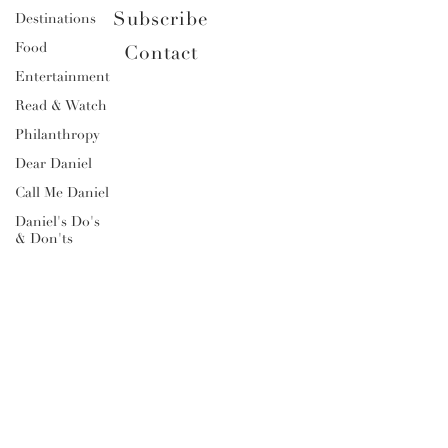
Subscribe
Destinations
Food
Contact
Entertainment
Read & Watch
Philanthropy
Dear Daniel
Call Me Daniel
Daniel's Do's
& Don'ts