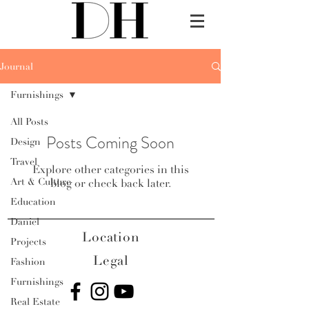
Journal
Furnishings
All Posts
Posts Coming Soon
Design
Travel
Explore other categories in this
Art & Culture
blog or check back later.
Education
Daniel
Location
Projects
Legal
Fashion
Furnishings
Real Estate