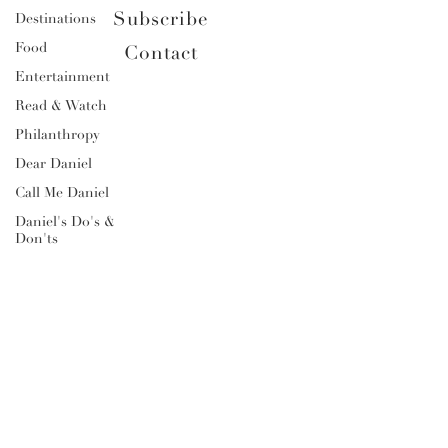
Subscribe
Destinations
Food
Contact
Entertainment
Read & Watch
Philanthropy
Dear Daniel
Call Me Daniel
Daniel's Do's &
Don'ts