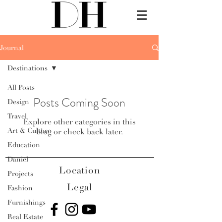
Journal
Destinations
All Posts
Posts Coming Soon
Design
Travel
Explore other categories in this
Art & Culture
blog or check back later.
Education
Daniel
Location
Projects
Legal
Fashion
Furnishings
Real Estate