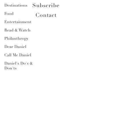
Subscribe
Destinations
Food
Contact
Entertainment
Read & Watch
Philanthropy
Dear Daniel
Call Me Daniel
Daniel's Do's &
Don'ts