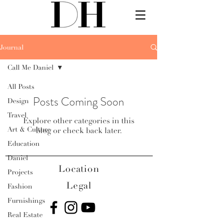
Journal
Call Me Daniel
All Posts
Posts Coming Soon
Design
Travel
Explore other categories in this
Art & Culture
blog or check back later.
Education
Daniel
Location
Projects
Legal
Fashion
Furnishings
Real Estate