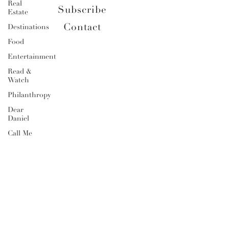
Real
Subscribe
Estate
Contact
Destinations
Food
Entertainment
Read &
Watch
Philanthropy
Dear
Daniel
Call Me
Daniel
Daniel's
Do's &
Don'ts