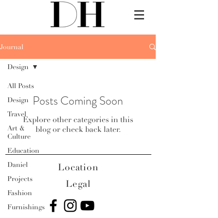
Journal
Design
All Posts
Posts Coming Soon
Design
Travel
Explore other categories in this
Art &
blog or check back later.
Culture
Education
Daniel
Location
Projects
Legal
Fashion
Furnishings