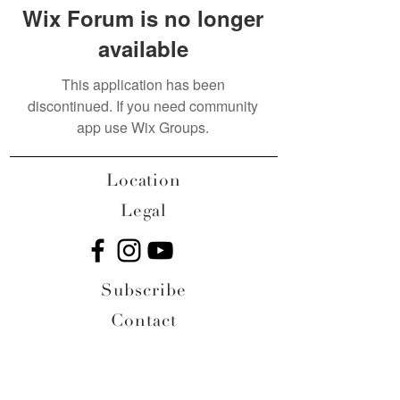
Wix Forum is no longer
available
This application has been
discontinued. If you need community
app use Wix Groups.
Location
Legal
Subscribe
Contact