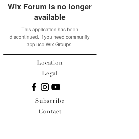
Wix Forum is no longer
available
This application has been
discontinued. If you need community
app use Wix Groups.
Location
Legal
Subscribe
Contact