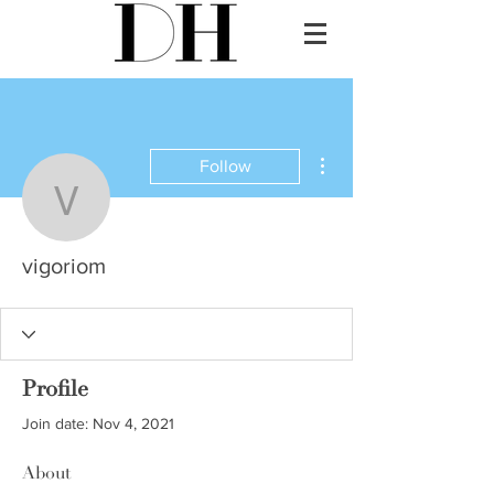
More actions
Follow
vigoriom
vigoriom
Profile
Join date: Nov 4, 2021
About