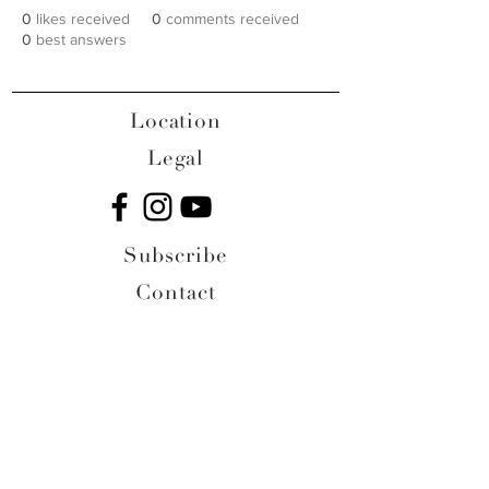
0
likes received
0
comments received
0
best answers
Location
Legal
Subscribe
Contact