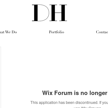
at We Do
Portfolio
Contac
Wix Forum is no longer 
This application has been discontinued. If 