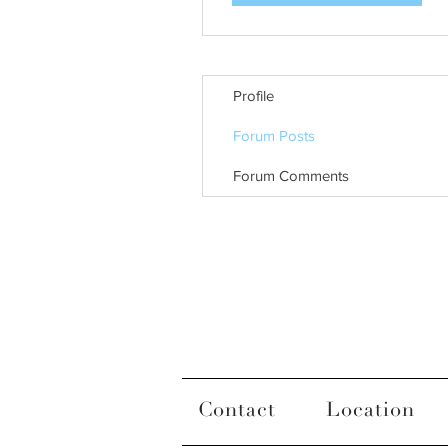
Profile
Forum Posts
Forum Comments
Contact
Location