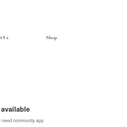
t Us
Shop
available
you need community app