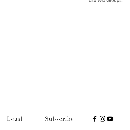
use Wix Groups.
Legal
Subscribe