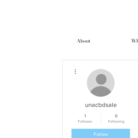
About
Wh
More actions
unacbdsale
1
0
Follower
Following
Follow