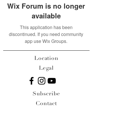
Wix Forum is no longer
available
This application has been
discontinued. If you need community
app use Wix Groups.
Location
Legal
Subscribe
Contact