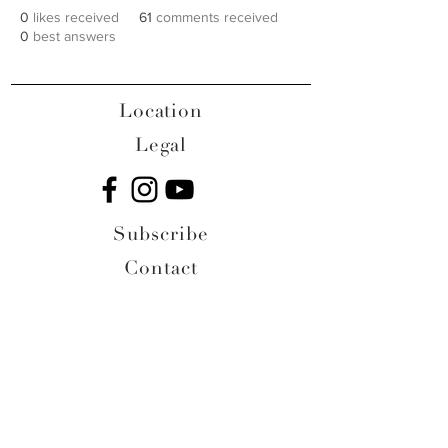
0
likes received
61
comments received
0
best answers
Location
Legal
Subscribe
Contact