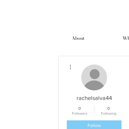
About
Wh
More actions
rachelsalva44
0
0
Followers
Following
Follow