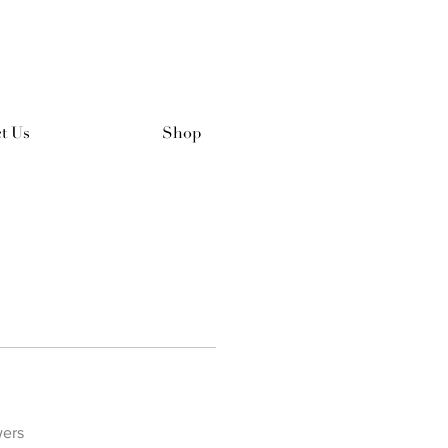
t Us
Shop
wers