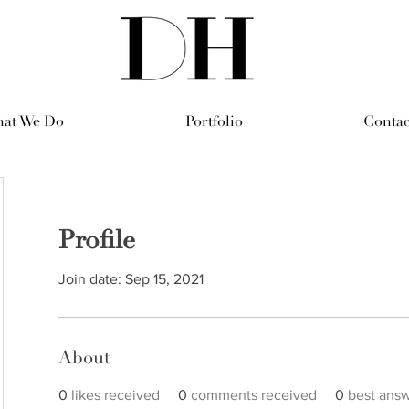
at We Do
Portfolio
Contac
Profile
Join date: Sep 15, 2021
About
0
likes received
0
comments received
0
best ans