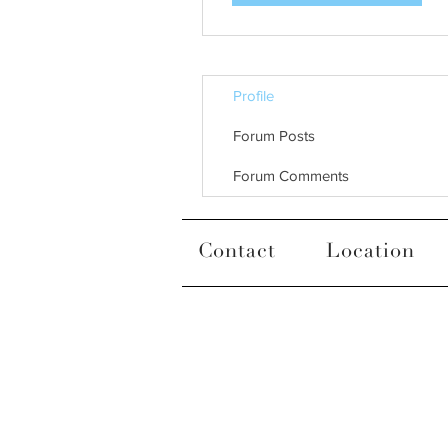
Profile
Forum Posts
Forum Comments
Contact
Location