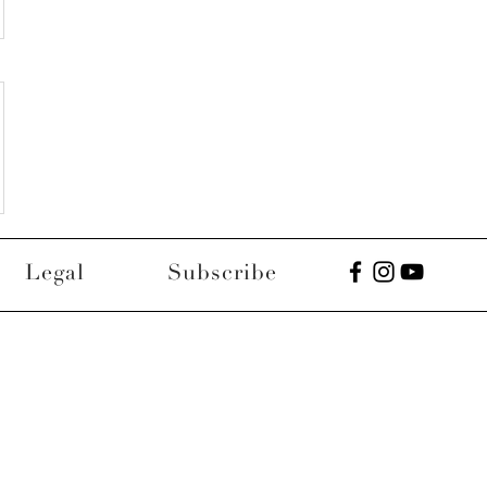
Legal
Subscribe