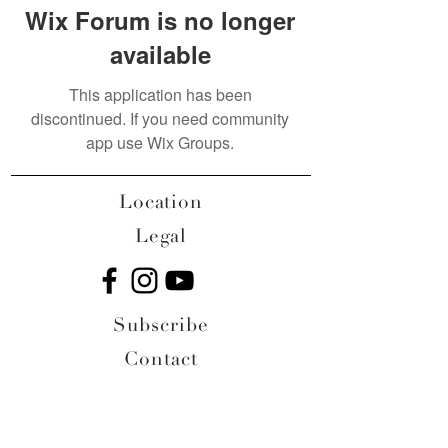
Wix Forum is no longer
available
This application has been
discontinued. If you need community
app use Wix Groups.
Location
Legal
Subscribe
Contact