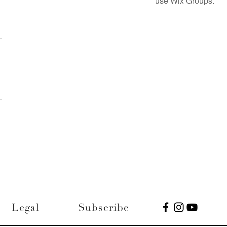
use Wix Groups.
Legal
Subscribe