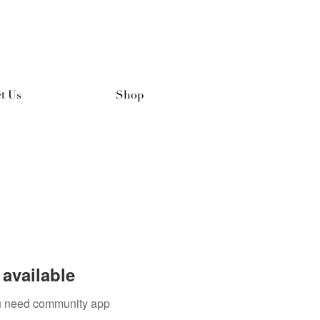
t Us
Shop
available
you need community app