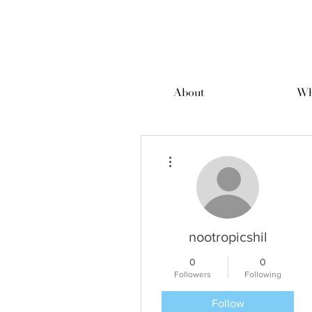
About
Wh
More actions
nootropicshil
0
0
Followers
Following
Follow