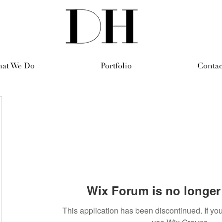
at We Do
Portfolio
Contac
Wix Forum is no longer 
This application has been discontinued. If 