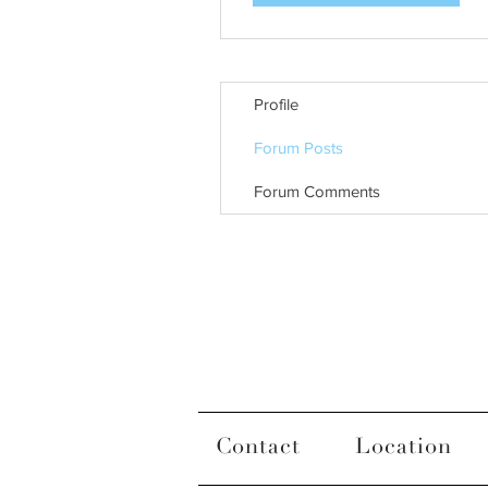
Profile
Forum Posts
Forum Comments
Contact
Location