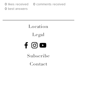
0
likes received
0
comments received
0
best answers
Location
Legal
Subscribe
Contact