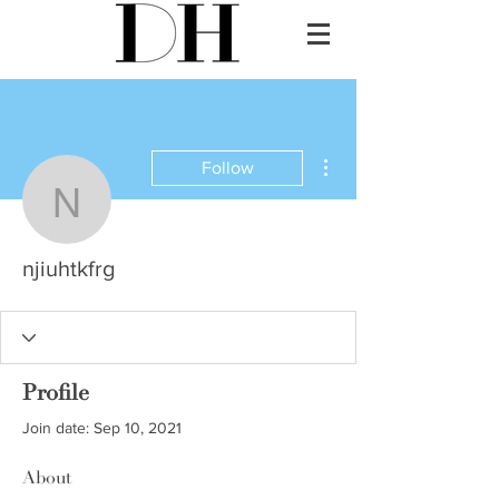
More actions
Follow
njiuhtkfrg
njiuhtkfrg
Profile
Join date: Sep 10, 2021
About