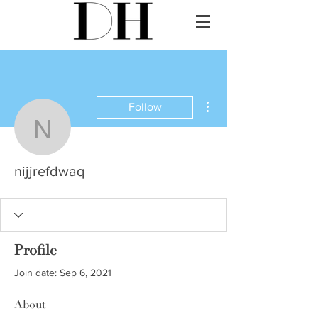
More actions
Follow
nijjrefdwaq
nijjrefdwaq
Profile
Join date: Sep 6, 2021
About