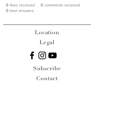
0
likes received
0
comments received
0
best answers
Location
Legal
Subscribe
Contact