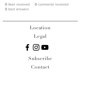
0
likes received
0
comments received
0
best answers
Location
Legal
Subscribe
Contact