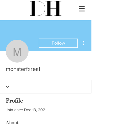
More actions
Follow
monsterfxreal
monsterfxreal
Profile
Join date: Dec 13, 2021
About