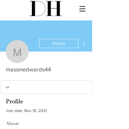
More actions
Follow
masonedwards44
masonedwards44
Profile
Join date: Nov 15, 2021
About