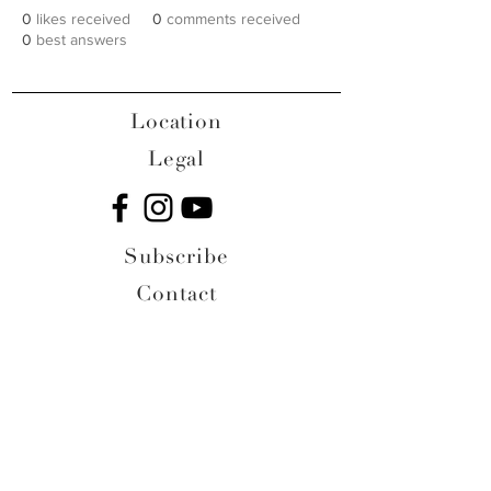
0
likes received
0
comments received
0
best answers
Location
Legal
Subscribe
Contact