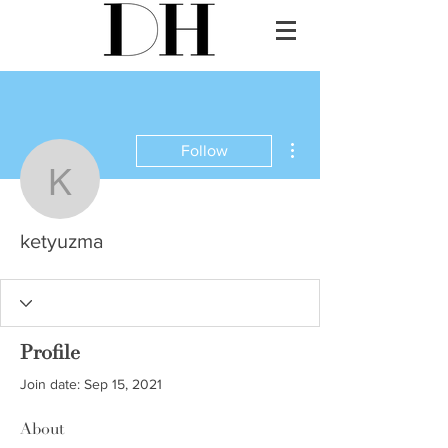
More actions
Follow
ketyuzma
ketyuzma
Profile
Join date: Sep 15, 2021
About