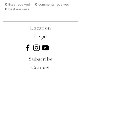
0
likes received
0
comments received
0
best answers
Location
Legal
Subscribe
Contact