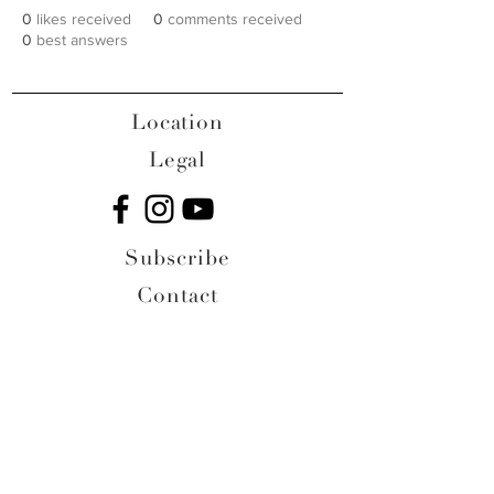
0
likes received
0
comments received
0
best answers
Location
Legal
Subscribe
Contact