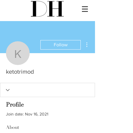
More actions
Follow
ketotrimod
ketotrimod
Profile
Join date: Nov 16, 2021
About