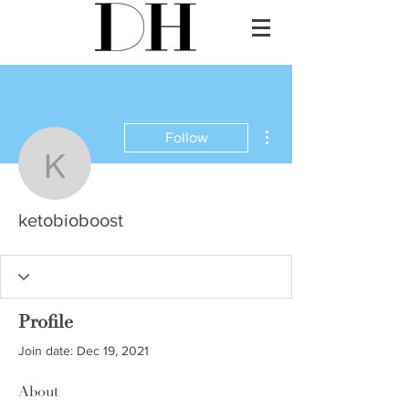
More actions
Follow
ketobioboost
ketobioboost
Profile
Join date: Dec 19, 2021
About