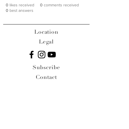
0
likes received
0
comments received
0
best answers
Location
Legal
Subscribe
Contact