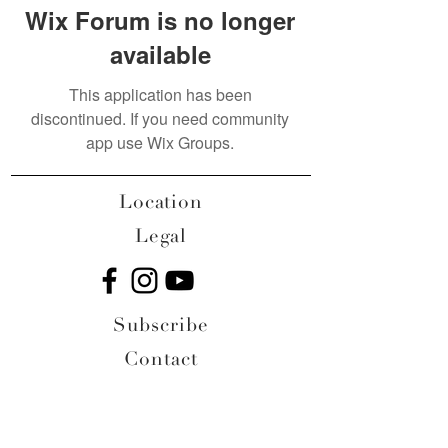
Wix Forum is no longer
available
This application has been
discontinued. If you need community
app use Wix Groups.
Location
Legal
Subscribe
Contact