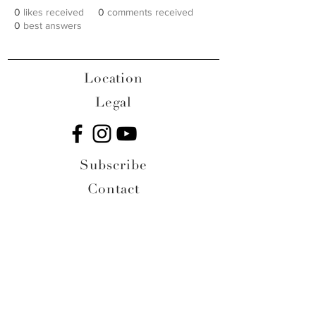
0
likes received
0
comments received
0
best answers
Location
Legal
Subscribe
Contact