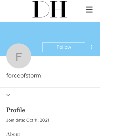
More actions
Follow
forceofstorm
forceofstorm
Profile
Join date: Oct 11, 2021
About