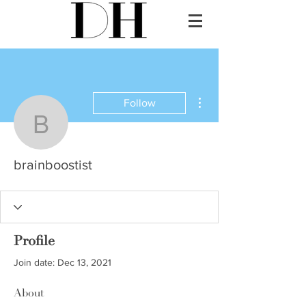
More actions
Follow
brainboostist
brainboostist
Profile
Join date: Dec 13, 2021
About