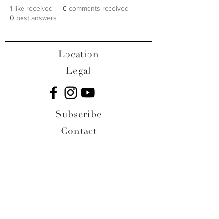
1
like received
0
comments received
0
best answers
Location
Legal
Subscribe
Contact