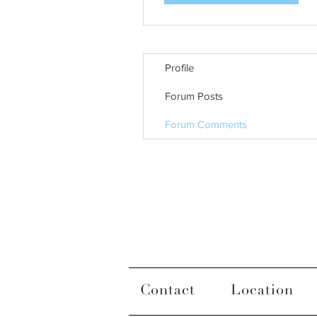
Profile
Forum Posts
Forum Comments
Contact
Location