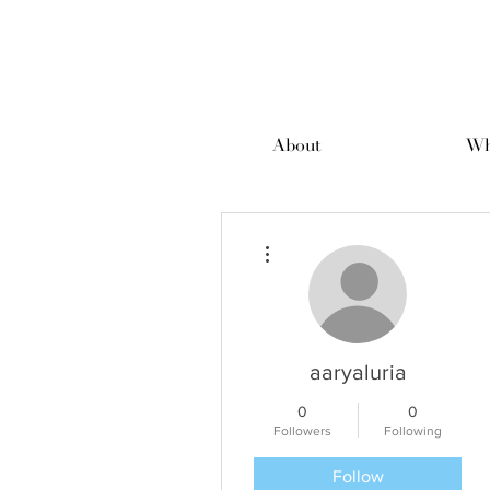
About
Wh
More actions
aaryaluria
0
0
Followers
Following
Follow