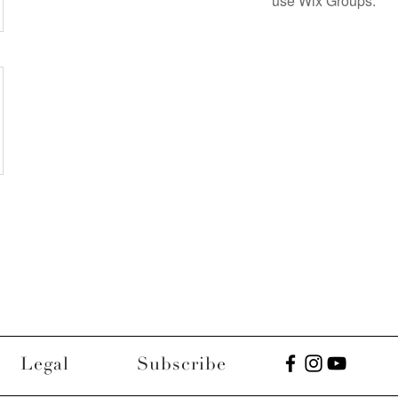
use Wix Groups.
Legal
Subscribe