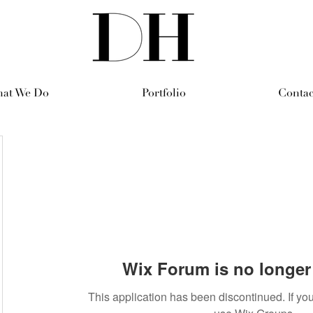
at We Do
Portfolio
Contac
Wix Forum is no longer 
This application has been discontinued. If 