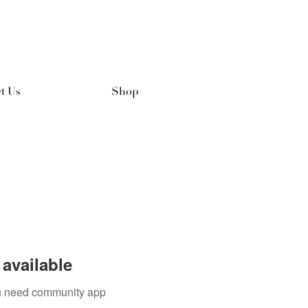
t Us
Shop
available
you need community app