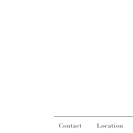
Contact
Location