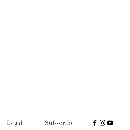
Legal
Subscribe