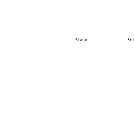
About
Wh