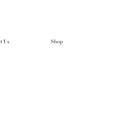
t Us
Shop