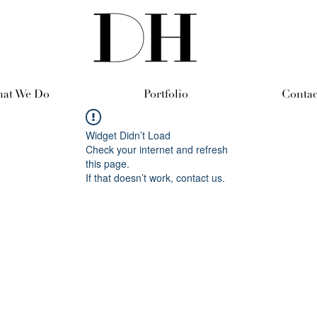
at We Do
Portfolio
Contac
Widget Didn’t Load
Check your internet and refresh
this page.
If that doesn’t work, contact us.