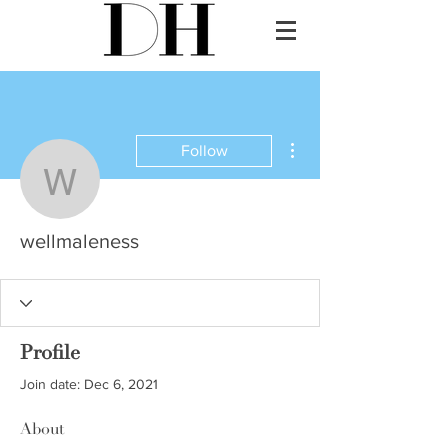
More actions
Follow
wellmaleness
wellmaleness
Profile
Join date: Dec 6, 2021
About