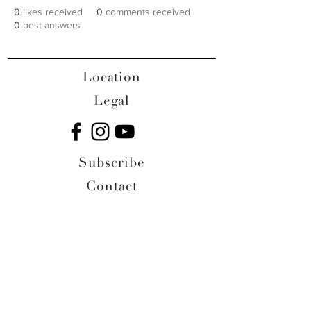
0
likes received
0
comments received
0
best answers
Location
Legal
Subscribe
Contact