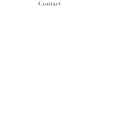
Contact