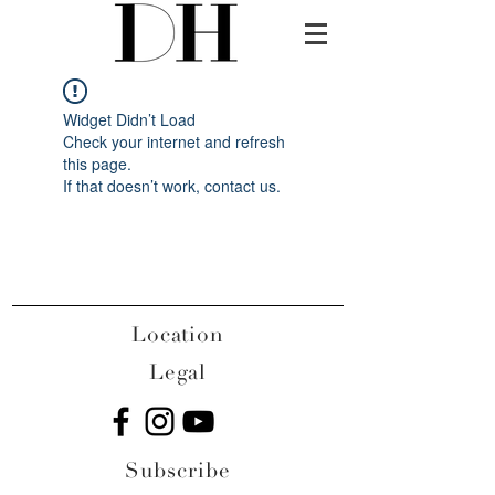
Widget Didn’t Load
Check your internet and refresh
this page.
If that doesn’t work, contact us.
Location
Legal
Subscribe