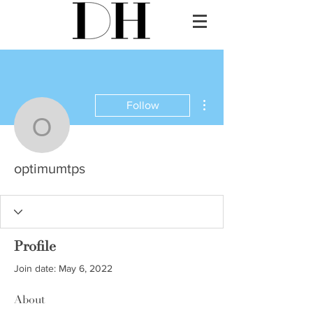
More actions
Follow
optimumtps
optimumtps
Profile
Join date: May 6, 2022
About