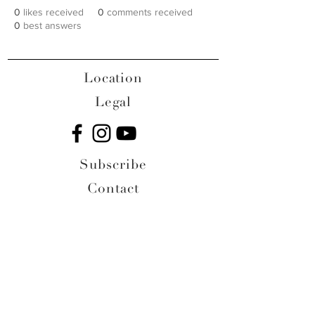
0
likes received
0
comments received
0
best answers
Location
Legal
Subscribe
Contact