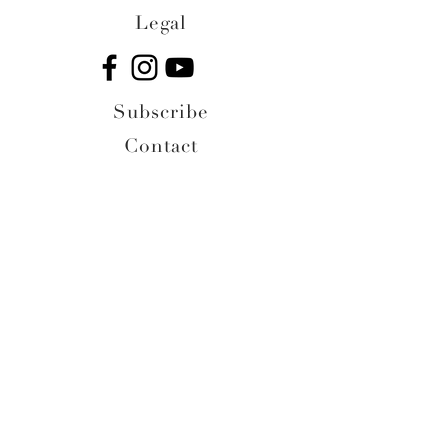
Legal
Subscribe
Contact