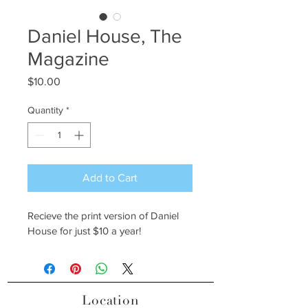
Daniel House, The
Magazine
Price
$10.00
Quantity
*
Add to Cart
Recieve the print version of Daniel 
House for just $10 a year!
Location