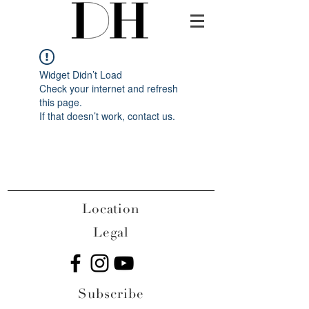
Widget Didn’t Load
Check your internet and refresh
this page.
If that doesn’t work, contact us.
Location
Legal
Subscribe