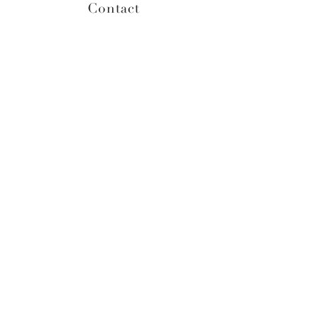
Contact