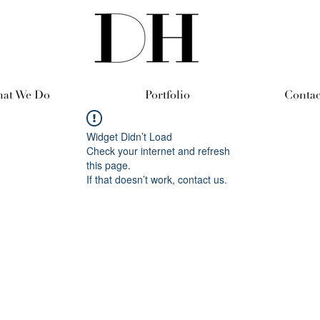
at We Do
Portfolio
Contac
Widget Didn’t Load
Check your internet and refresh
this page.
If that doesn’t work, contact us.