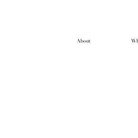
About
Wh