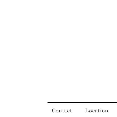
Contact
Location