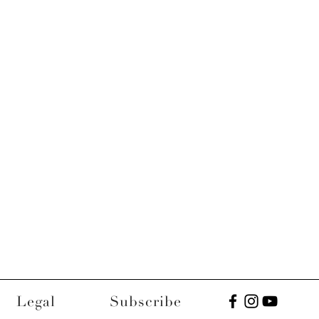
Legal
Subscribe