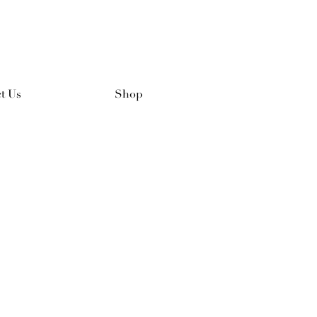
t Us
Shop