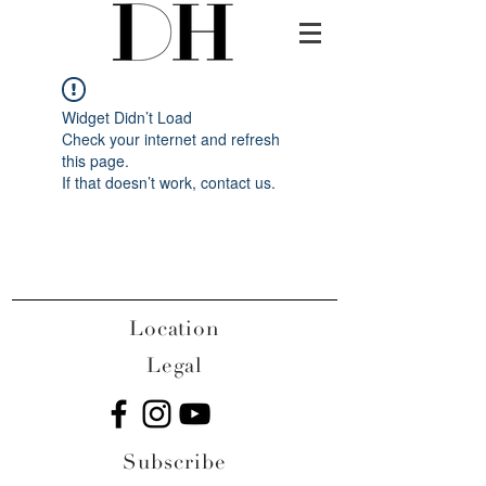
Widget Didn’t Load
Check your internet and refresh
this page.
If that doesn’t work, contact us.
Location
Legal
Subscribe