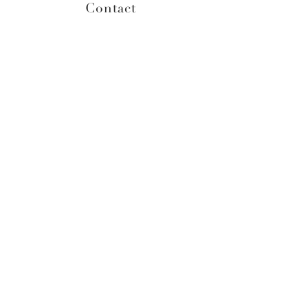
Contact