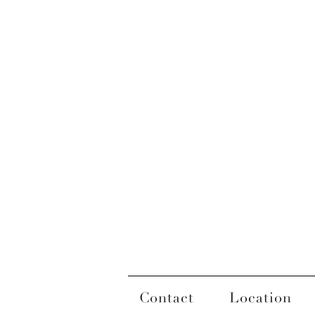
Contact
Location