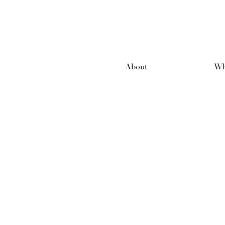
About
Wh