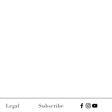
Legal
Subscribe