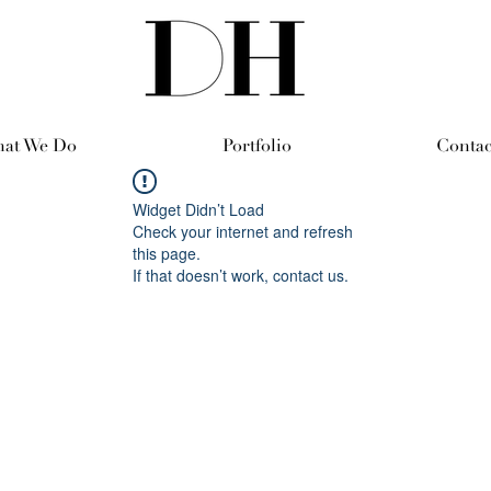
at We Do
Portfolio
Contac
Widget Didn’t Load
Check your internet and refresh
this page.
If that doesn’t work, contact us.