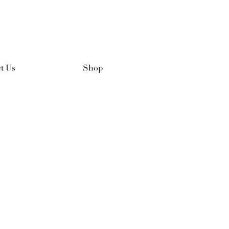
t Us
Shop