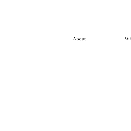
About
Wh