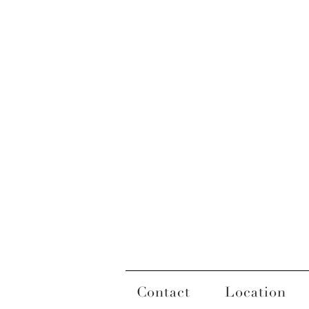
Contact
Location