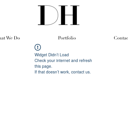
at We Do
Portfolio
Contac
Widget Didn’t Load
Check your internet and refresh
this page.
If that doesn’t work, contact us.