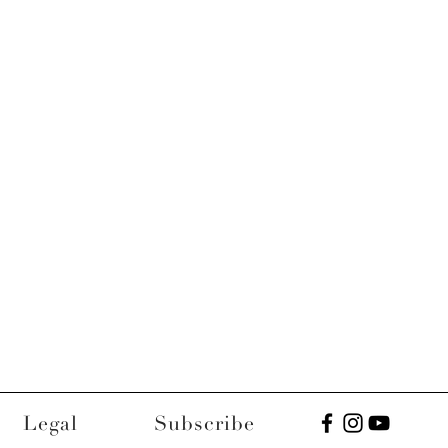
Legal
Subscribe