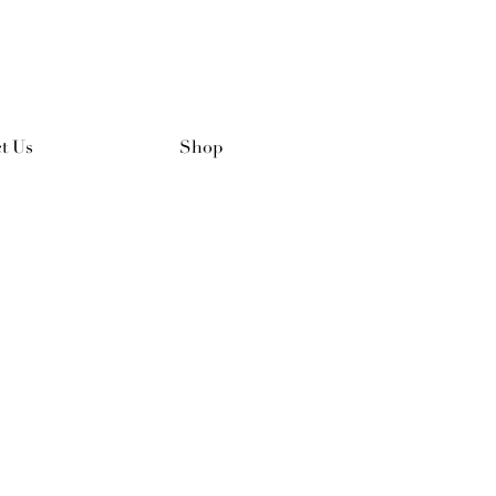
t Us
Shop