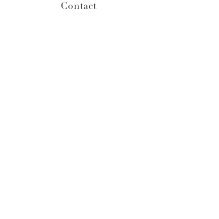
Contact