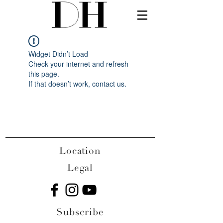
Widget Didn’t Load
Check your internet and refresh
this page.
If that doesn’t work, contact us.
Location
Legal
Subscribe