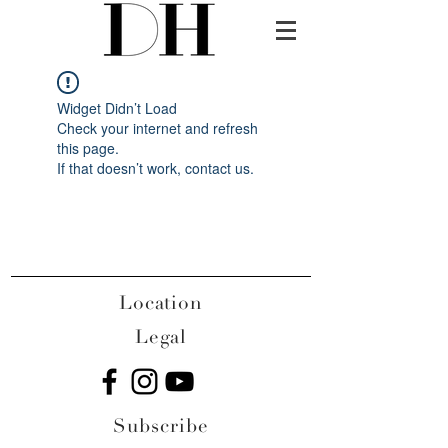
Widget Didn’t Load
Check your internet and refresh
this page.
If that doesn’t work, contact us.
Location
Legal
Subscribe