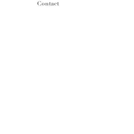
Contact