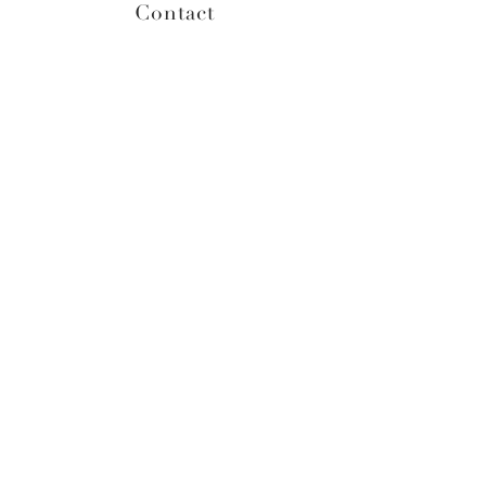
Contact