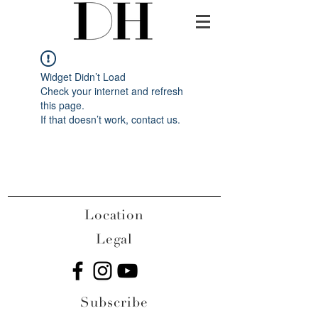
Widget Didn’t Load
Check your internet and refresh
this page.
If that doesn’t work, contact us.
Location
Legal
Subscribe