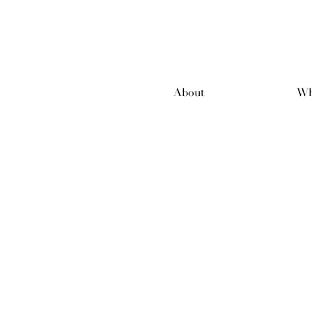
About
Wh