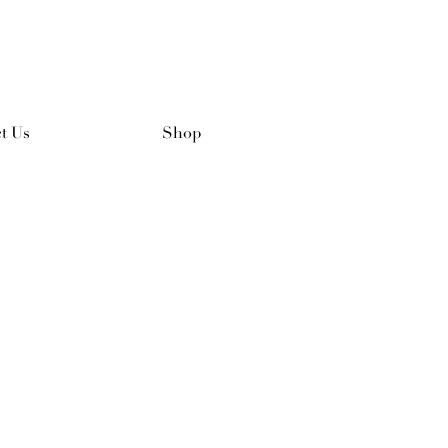
t Us
Shop