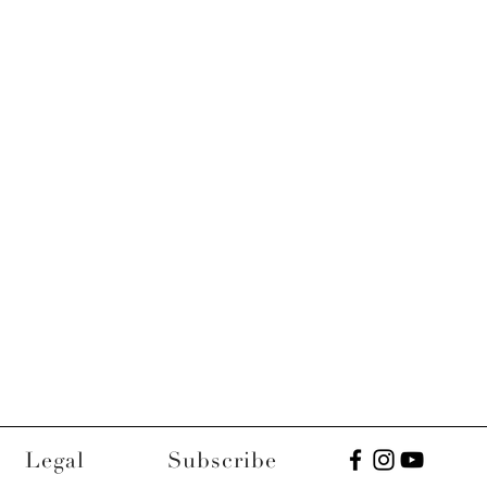
Legal
Subscribe