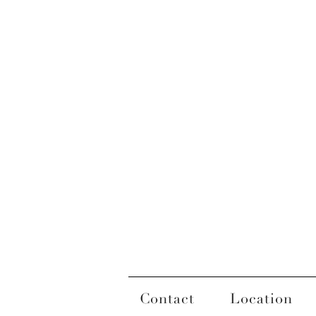
Contact
Location