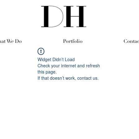
at We Do
Portfolio
Contac
Widget Didn’t Load
Check your internet and refresh
this page.
If that doesn’t work, contact us.