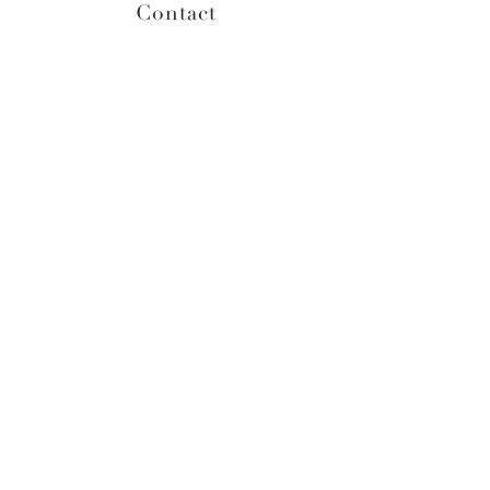
Contact