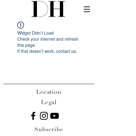
Widget Didn’t Load
Check your internet and refresh
this page.
If that doesn’t work, contact us.
Location
Legal
Subscribe