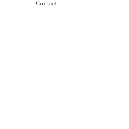
Contact