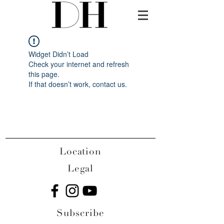
Widget Didn’t Load
Check your internet and refresh
this page.
If that doesn’t work, contact us.
Location
Legal
Subscribe