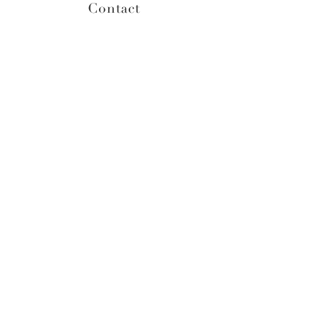
Contact