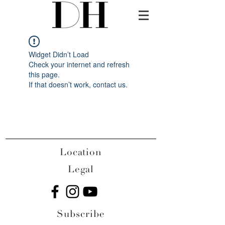
Widget Didn’t Load
Check your internet and refresh
this page.
If that doesn’t work, contact us.
Location
Legal
Subscribe