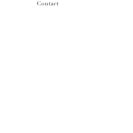
Contact