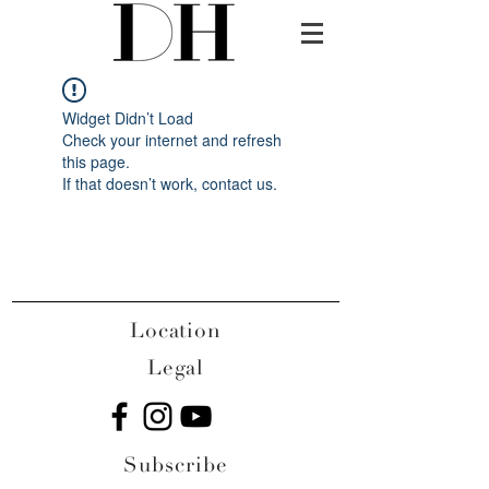
Widget Didn’t Load
Check your internet and refresh
this page.
If that doesn’t work, contact us.
Location
Legal
Subscribe