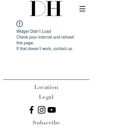
Widget Didn’t Load
Check your internet and refresh
this page.
If that doesn’t work, contact us.
Location
Legal
Subscribe