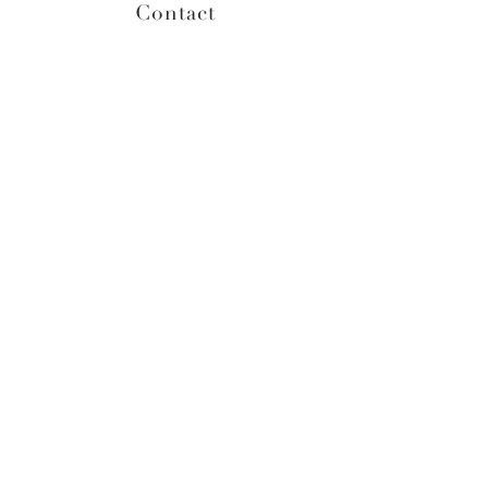
Contact