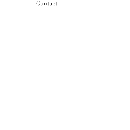
Contact