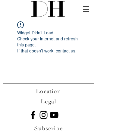
Widget Didn’t Load
Check your internet and refresh
this page.
If that doesn’t work, contact us.
Location
Legal
Subscribe