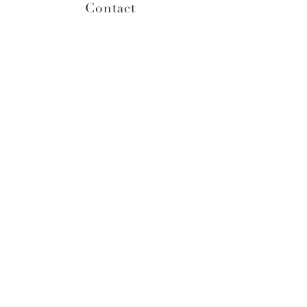
Contact