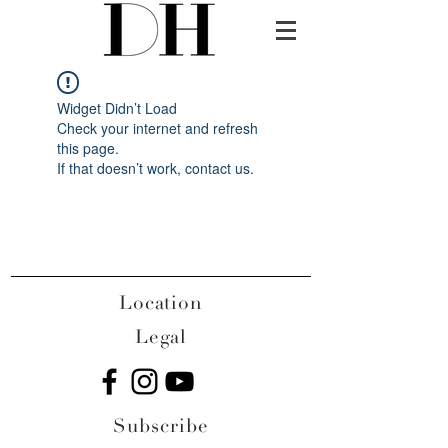
Widget Didn’t Load
Check your internet and refresh
this page.
If that doesn’t work, contact us.
Location
Legal
Subscribe