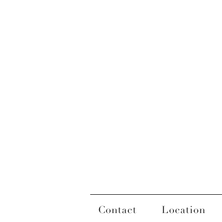
Contact
Location