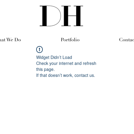
at We Do
Portfolio
Contac
Widget Didn’t Load
Check your internet and refresh
this page.
If that doesn’t work, contact us.