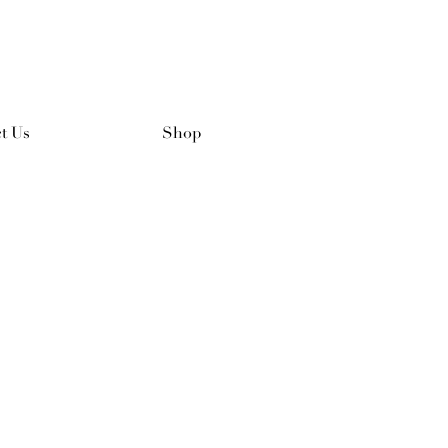
t Us
Shop