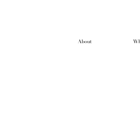
About
Wh