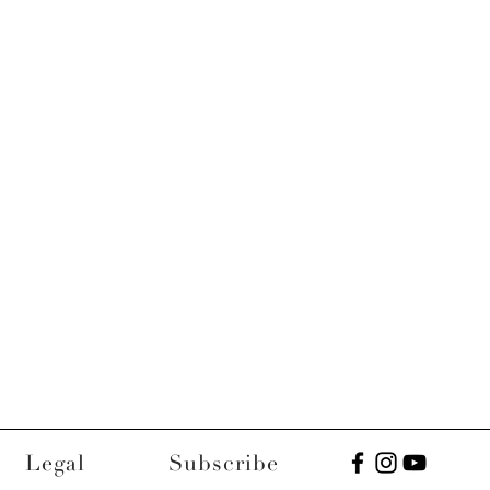
Legal
Subscribe